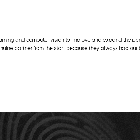
arning and computer vision to improve and expand the per
uine partner from the start because they always had our be