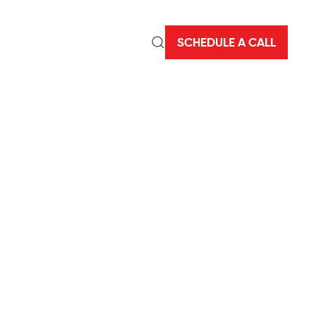
SCHEDULE A CALL