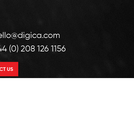
ello@digica.com
44 (0) 208 126 1156
CT US