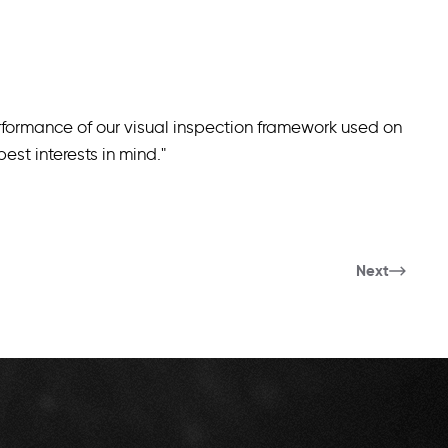
formance of our visual inspection framework used on
st interests in mind."
Next