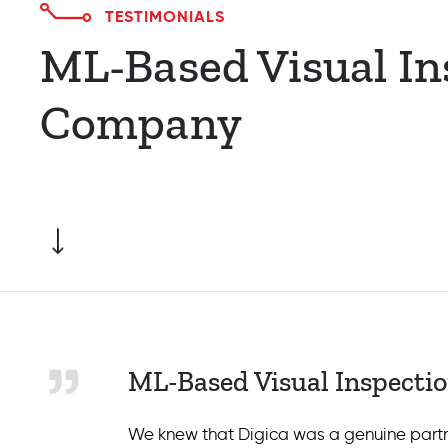
TESTIMONIALS
ML-Based Visual In
Company
ML-Based Visual Inspecti
We knew that Digica was a genuine partne