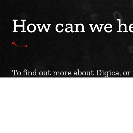
How can we he
To find out more about Digica, or
service to you, please get in touch