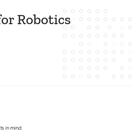
or Robotics
s in mind.