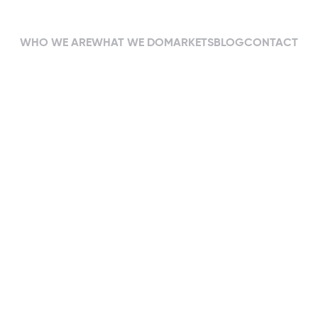
WHO WE ARE
WHAT WE DO
MARKETS
BLOG
CONTACT