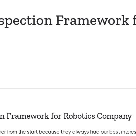
spection Framework f
on Framework for Robotics Company
r from the start because they always had our best interest