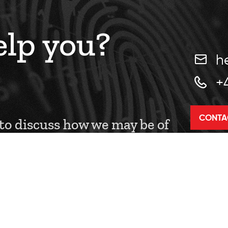
lp you?
h
+
CONTA
 to discuss how we may be of
.