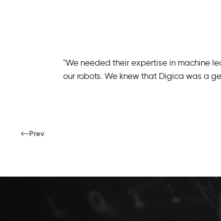
"We needed their expertise in machine le
our robots. We knew that Digica was a gen
Prev