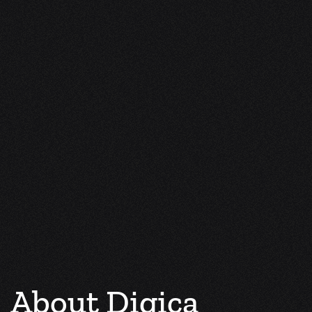
About Digica