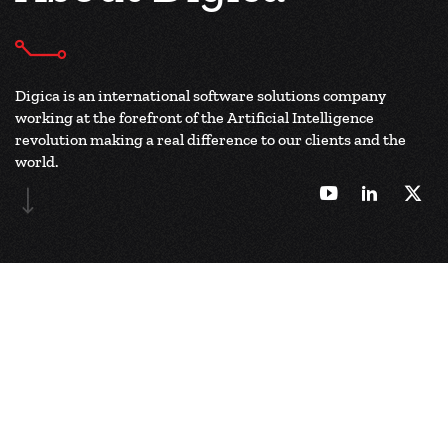
Digica is an international software solutions company
working at the forefront of the
Artificial Intelligence
revolution making a real difference to our clients and the
world.
Company Overview