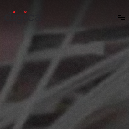
Skip to main content