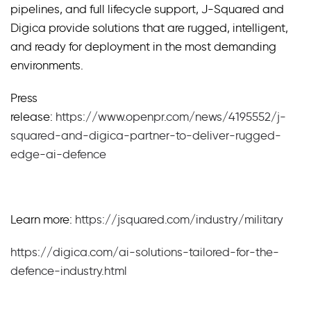
pipelines, and full lifecycle support, J-Squared and
Digica provide solutions that are rugged, intelligent,
and ready for deployment in the most demanding
environments.
Press
release:
https://www.openpr.com/news/4195552/j-
squared-and-digica-partner-to-deliver-rugged-
edge-ai-defence
Learn more:
https://jsquared.com/industry/military
https://digica.com/ai-solutions-tailored-for-the-
defence-industry.html