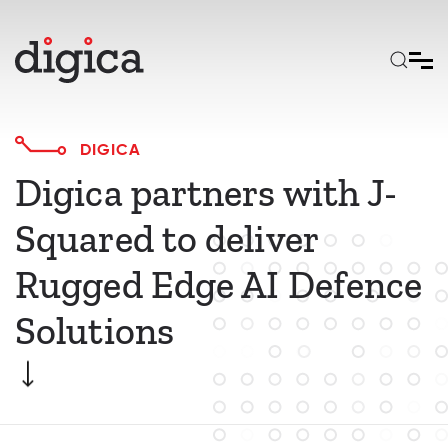
Skip to main content
DIGICA
Digica partners with J-
Squared to deliver
Rugged Edge AI Defence
Solutions