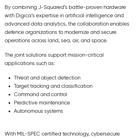
By combining J-Squared’s battle-proven hardware
with Digica’s expertise in artificial intelligence and
advanced data analytics, the collaboration enables
defence organizations to modernize and secure
operations across land, sea, air, and space.
The joint solutions support mission-critical
applications such as:
Threat and object detection
Target tracking and classification
Command and control
Predictive maintenance
Autonomous systems
With MIL-SPEC certified technology, cybersecure