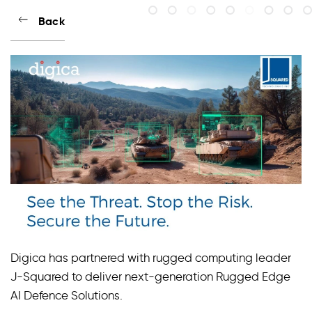
Back
Digica has partnered with rugged computing leader
J-Squared to deliver next-generation Rugged Edge
AI Defence Solutions.