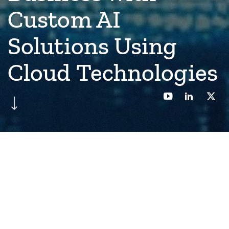
Custom AI
Solutions Using
Cloud Technologies
Back