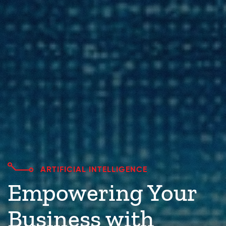
ARTIFICIAL INTELLIGENCE
Empowering Your
Business with