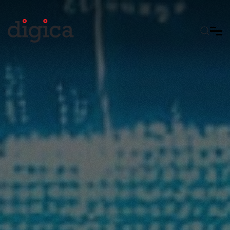
Skip to main content