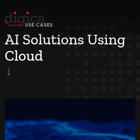
Skip to main content
USE CASES
AI Solutions Using
Cloud