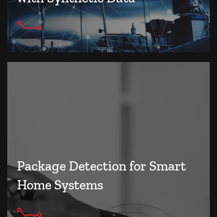
Package Detection for Smart
Home Systems