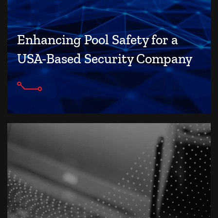
Enhancing Pool Safety for a
USA-Based Security Company