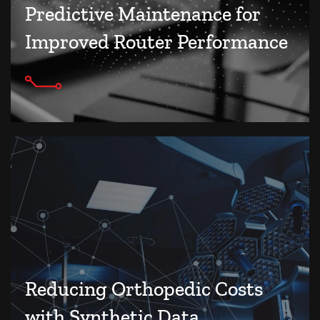
Predictive Maintenance for
Improved Router Performance
Reducing Orthopedic Costs
with Synthetic Data