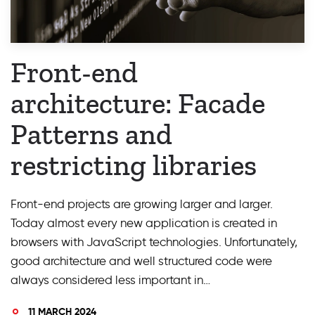
Front-end
architecture: Facade
Patterns and
restricting libraries
Front-end projects are growing larger and larger.
Today almost every new application is created in
browsers with JavaScript technologies. Unfortunately,
good architecture and well structured code were
always considered less important in…
11 MARCH 2024