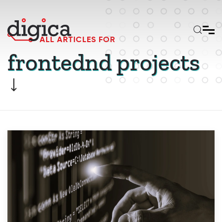
Skip to main content
ALL ARTICLES FOR
frontednd projects