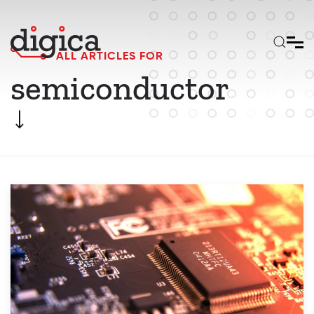
Skip to main content
ALL ARTICLES FOR
semiconductor