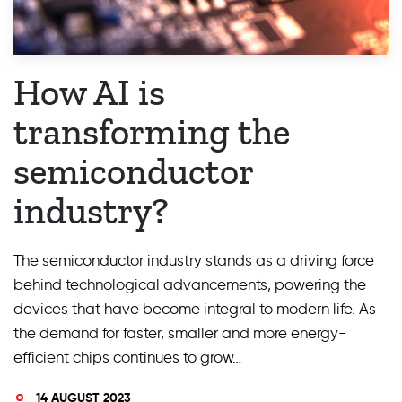
How AI is
transforming the
semiconductor
industry?
The semiconductor industry stands as a driving force
behind technological advancements, powering the
devices that have become integral to modern life. As
the demand for faster, smaller and more energy-
efficient chips continues to grow…
14 AUGUST 2023